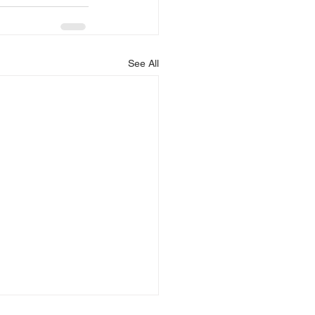
See All