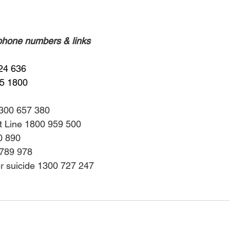
 phone numbers & links
24 636
55 1800
1300 657 380
rt Line 1800 959 500
0 890
 789 978
er suicide 1300 727 247