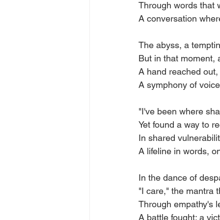
Through words that w
A conversation wher
The abyss, a temptin
But in that moment, a 
A hand reached out, 
A symphony of voices
"I've been where shad
Yet found a way to re
In shared vulnerabilit
A lifeline in words, o
In the dance of despa
"I care," the mantra t
Through empathy's l
A battle fought; a vi