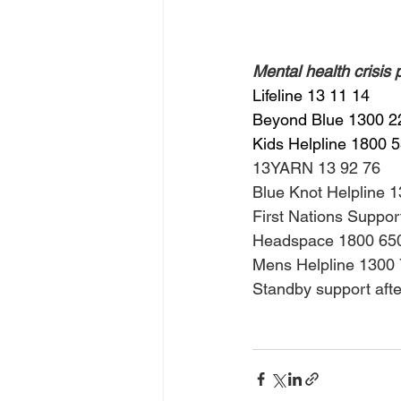
Mental health crisis
Lifeline 13 11 14
Beyond Blue 1300 2
Kids Helpline 1800 
13YARN 13 92 76
Blue Knot Helpline 
First Nations Suppo
Headspace 1800 65
Mens Helpline 1300
Standby support aft