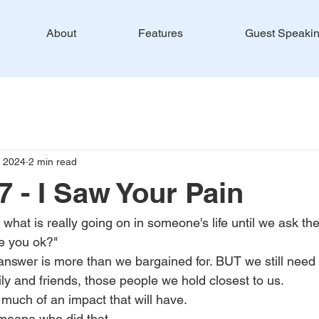
About
Features
Guest Speaki
, 2024
2 min read
 - I Saw Your Pain
what is really going on in someone's life until we ask th
re you ok?"
nswer is more than we bargained for. BUT we still need t
ily and friends, those people we hold closest to us.
uch of an impact that will have.
meone who did that.