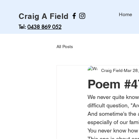
Craig A Field
Home
Tel:
0438 869 052
All Posts
Craig Field
Mar 28
Poem #47
We never quite know 
difficult question, "A
And sometime's the a
especially of our fam
You never know how m
This one is about so