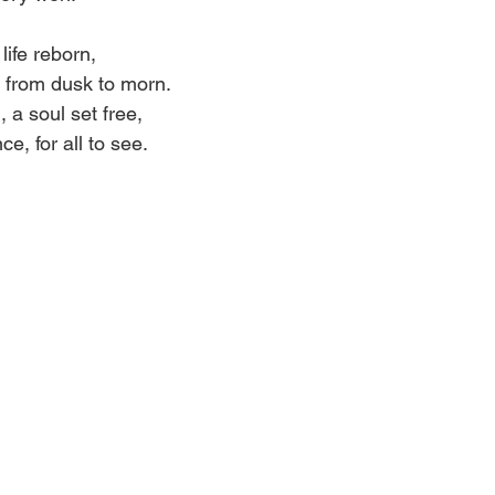
life reborn,
 from dusk to morn.
, a soul set free,
e, for all to see.