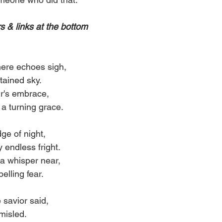
 & links at the bottom
ere echoes sigh,
stained sky.
ir's embrace,
a turning grace.
ge of night,
endless fright.
 a whisper near,
pelling fear.
 savior said,
 misled.