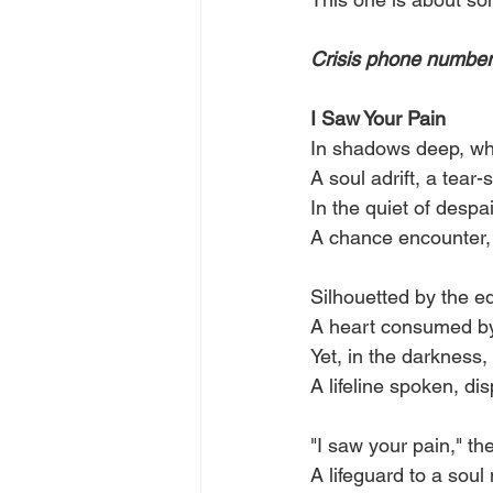
Crisis phone numbers
I Saw Your Pain
In shadows deep, wh
A soul adrift, a tear-
In the quiet of despa
A chance encounter, 
Silhouetted by the ed
A heart consumed by 
Yet, in the darkness,
A lifeline spoken, dis
"I saw your pain," the
A lifeguard to a soul