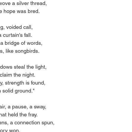
ove a silver thread,
e hope was bred.
g, voided call,
curtain's fall.
a bridge of words,
, like songbirds.
ows steal the light,
claim the night.
y, strength is found,
n solid ground."
ir, a pause, a sway,
hat held the fray.
ens, a connection spun,
ctory won.