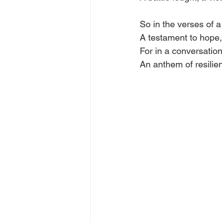
So in the verses of a 
A testament to hope,
For in a conversation
An anthem of resilienc