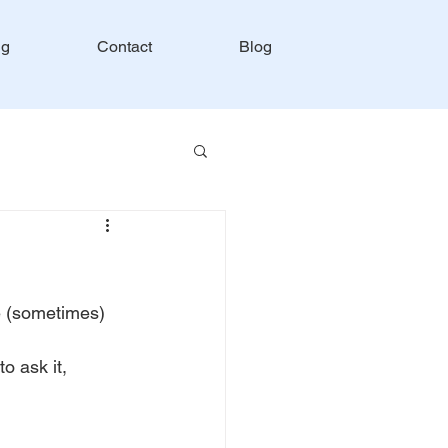
ng
Contact
Blog
e (sometimes) 
o ask it, 