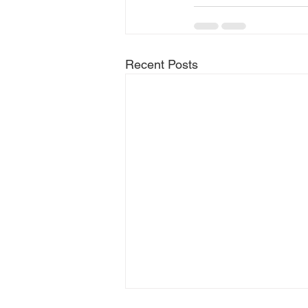
Recent Posts