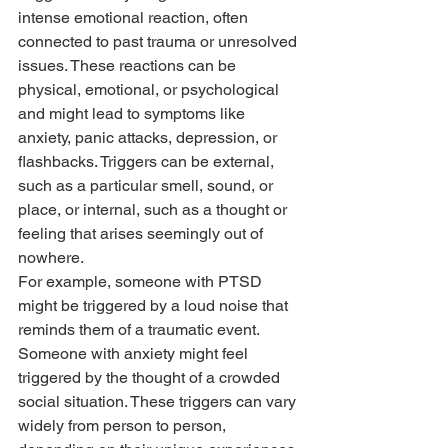
intense emotional reaction, often 
connected to past trauma or unresolved 
issues. These reactions can be 
physical, emotional, or psychological 
and might lead to symptoms like 
anxiety, panic attacks, depression, or 
flashbacks. Triggers can be external, 
such as a particular smell, sound, or 
place, or internal, such as a thought or 
feeling that arises seemingly out of 
nowhere.
For example, someone with PTSD 
might be triggered by a loud noise that 
reminds them of a traumatic event. 
Someone with anxiety might feel 
triggered by the thought of a crowded 
social situation. These triggers can vary 
widely from person to person, 