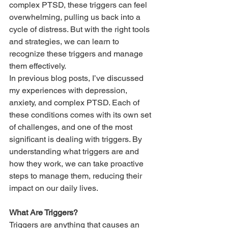
complex PTSD, these triggers can feel 
overwhelming, pulling us back into a 
cycle of distress. But with the right tools 
and strategies, we can learn to 
recognize these triggers and manage 
them effectively.
In previous blog posts, I’ve discussed 
my experiences with depression, 
anxiety, and complex PTSD. Each of 
these conditions comes with its own set 
of challenges, and one of the most 
significant is dealing with triggers. By 
understanding what triggers are and 
how they work, we can take proactive 
steps to manage them, reducing their 
impact on our daily lives.
What Are Triggers?
Triggers are anything that causes an 