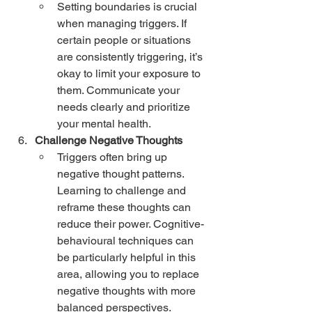
Setting boundaries is crucial 
when managing triggers. If 
certain people or situations 
are consistently triggering, it’s 
okay to limit your exposure to 
them. Communicate your 
needs clearly and prioritize 
your mental health.
Challenge Negative Thoughts
Triggers often bring up 
negative thought patterns. 
Learning to challenge and 
reframe these thoughts can 
reduce their power. Cognitive-
behavioural techniques can 
be particularly helpful in this 
area, allowing you to replace 
negative thoughts with more 
balanced perspectives.