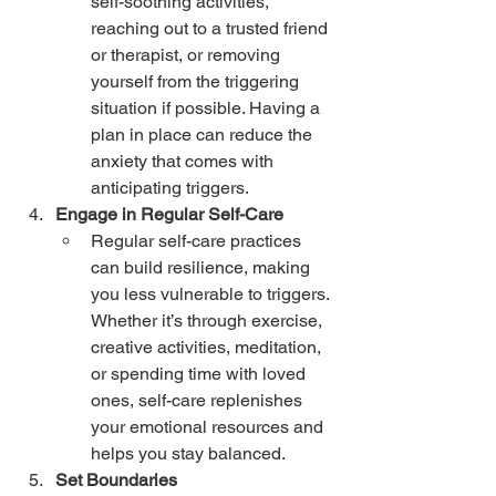
self-soothing activities, 
reaching out to a trusted friend 
or therapist, or removing 
yourself from the triggering 
situation if possible. Having a 
plan in place can reduce the 
anxiety that comes with 
anticipating triggers.
Engage in Regular Self-Care
Regular self-care practices 
can build resilience, making 
you less vulnerable to triggers. 
Whether it’s through exercise, 
creative activities, meditation, 
or spending time with loved 
ones, self-care replenishes 
your emotional resources and 
helps you stay balanced.
Set Boundaries