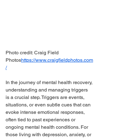
Photo credit: Craig Field 
Photos
https://www.craigfieldphotos.com
/
In the journey of mental health recovery, 
understanding and managing triggers 
is a crucial step. Triggers are events, 
situations, or even subtle cues that can 
evoke intense emotional responses, 
often tied to past experiences or 
ongoing mental health conditions. For 
those living with depression, anxiety, or 