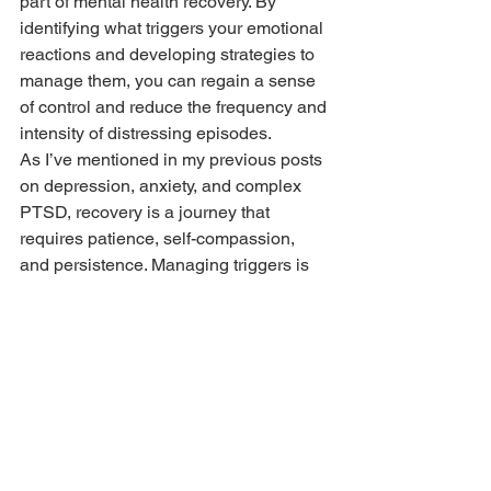
part of mental health recovery. By 
identifying what triggers your emotional 
reactions and developing strategies to 
manage them, you can regain a sense 
of control and reduce the frequency and 
intensity of distressing episodes.
As I’ve mentioned in my previous posts 
on depression, anxiety, and complex 
PTSD, recovery is a journey that 
requires patience, self-compassion, 
and persistence. Managing triggers is 
just one part of that journey, but it’s a 
step that can lead to significant 
improvements in your mental health 
and overall quality of life.
Remember, it’s okay to seek support 
and to take things one step at a time. By 
understanding your triggers and 
learning how to manage them, you’re 