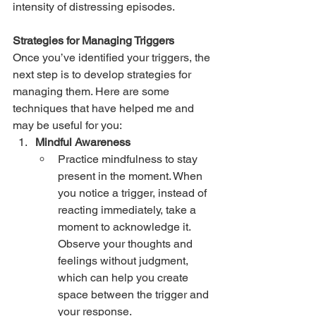
intensity of distressing episodes.
Strategies for Managing Triggers
Once you’ve identified your triggers, the 
next step is to develop strategies for 
managing them. Here are some 
techniques that have helped me and 
may be useful for you:
Mindful Awareness
Practice mindfulness to stay 
present in the moment. When 
you notice a trigger, instead of 
reacting immediately, take a 
moment to acknowledge it. 
Observe your thoughts and 
feelings without judgment, 
which can help you create 
space between the trigger and 
your response.