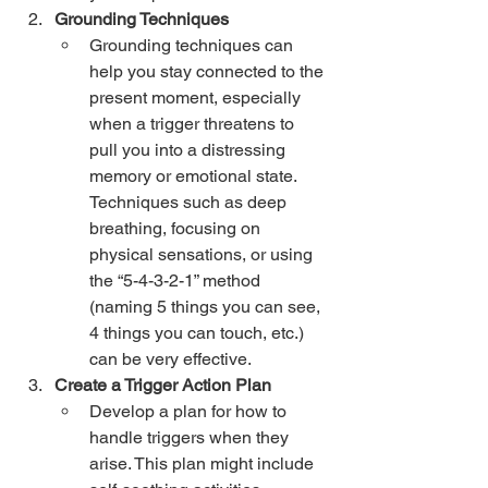
Grounding Techniques
Grounding techniques can 
help you stay connected to the 
present moment, especially 
when a trigger threatens to 
pull you into a distressing 
memory or emotional state. 
Techniques such as deep 
breathing, focusing on 
physical sensations, or using 
the “5-4-3-2-1” method 
(naming 5 things you can see, 
4 things you can touch, etc.) 
can be very effective.
Create a Trigger Action Plan
Develop a plan for how to 
handle triggers when they 
arise. This plan might include 