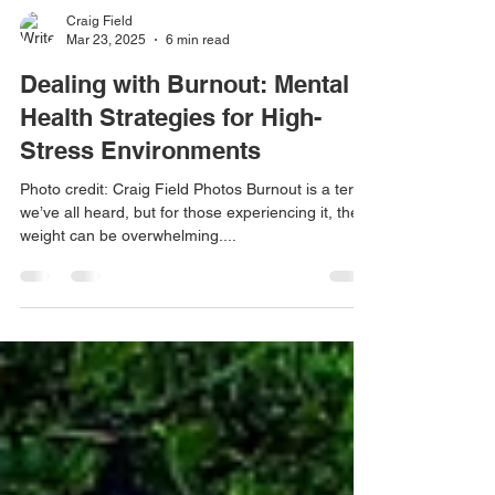
Craig Field
Mar 23, 2025
6 min read
Dealing with Burnout: Mental
Health Strategies for High-
Stress Environments
Photo credit: Craig Field Photos Burnout is a term
we’ve all heard, but for those experiencing it, the
weight can be overwhelming....