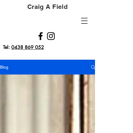
Craig A Field
Tel:
0438 869 052
Blog