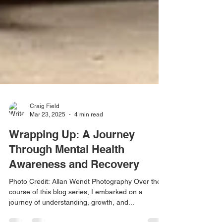
Craig Field
Mar 23, 2025
4 min read
Wrapping Up: A Journey
Through Mental Health
Awareness and Recovery
Photo Credit: Allan Wendt Photography Over the
course of this blog series, I embarked on a