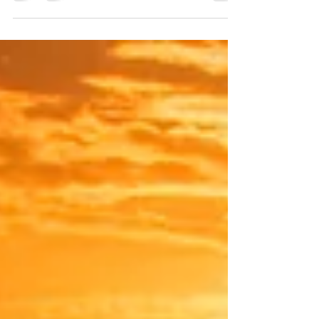
journey of understanding, growth, and...