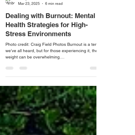
Craig Field
Mar 23, 2025
6 min read
Dealing with Burnout: Mental
Health Strategies for High-
Stress Environments
Photo credit: Craig Field Photos Burnout is a term
we’ve all heard, but for those experiencing it, the
weight can be overwhelming....