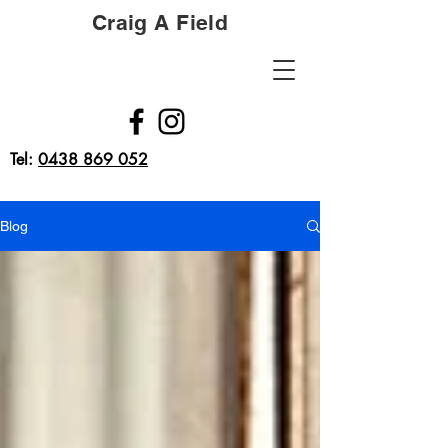
Craig A Field
Tel:
0438 869 052
Blog