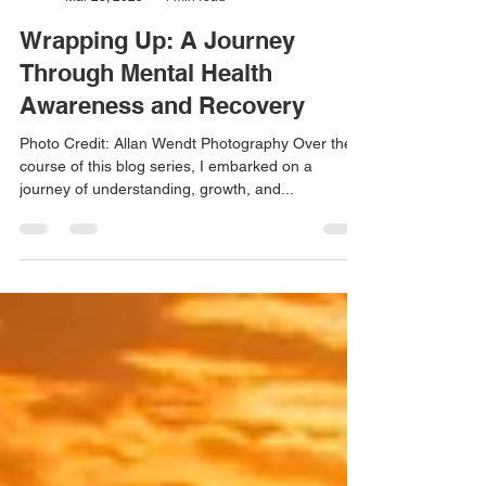
Craig Field
Mar 23, 2025
4 min read
Wrapping Up: A Journey
Through Mental Health
Awareness and Recovery
Photo Credit: Allan Wendt Photography Over the
course of this blog series, I embarked on a
journey of understanding, growth, and...